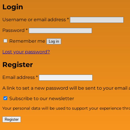
Login
Required
Username or email address
*
Required
Password
*
Remember me
Log in
Lost your password?
Register
Required
Email address
*
A link to set a new password will be sent to your email 
Subscribe to our newsletter
Your personal data will be used to support your experience th
Register