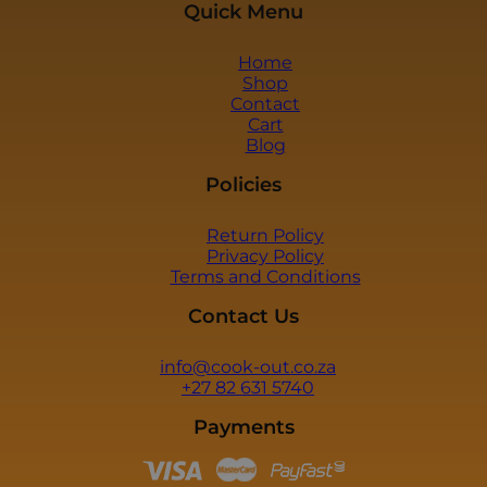
Quick Menu
c
k
b
Home
o
Shop
x
Contact
e
Cart
s
Blog
*
Policies
Return Policy
Privacy Policy
Terms and Conditions
Contact Us
info@cook-out.co.za
+27 82 631 5740
Payments