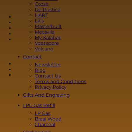
i
Cozze
l
De Rustica
*
HART
LK’s
Masterbuilt
Metávila
My Kalahari
Voetspore
Volcano
Contact
Newsletter
Blog
Contact Us
Terms and Conditions
Privacy Policy
Gifts And Engraving
LPG Gas Refill
LP Gas
Braai Wood
Charcoal