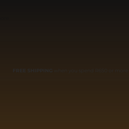
more
FREE SHIPPING
when you spend R650 or more