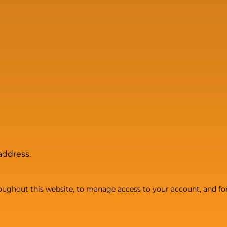
address.
roughout this website, to manage access to your account, and fo