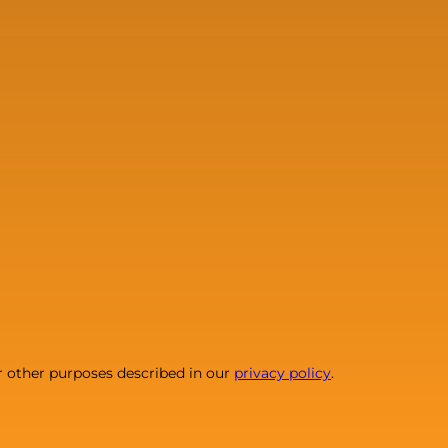
r other purposes described in our
privacy policy
.