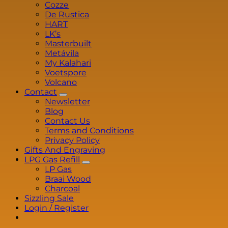
Cozze
De Rustica
HART
LK’s
Masterbuilt
Metávila
My Kalahari
Voetspore
Volcano
Contact
Newsletter
Blog
Contact Us
Terms and Conditions
Privacy Policy
Gifts And Engraving
LPG Gas Refill
LP Gas
Braai Wood
Charcoal
Sizzling Sale
Login / Register