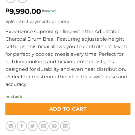
9,990.00
R
Split into 3 payments or more
Experience superior grilling with the Adjustable
Charcoal Drum Braai. Featuring adjustable height
settings, this braai allows you to control heat levels
for perfectly cooked meals every time. Perfect for
outdoor cooking and braaing enthusiasts, it’s
designed for durability and even heat distribution.
Perfect for mastering the art of braai with ease and
accuracy
In stock
ADD TO CART