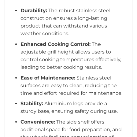
Durability:
The robust stainless steel
construction ensures a long-lasting
product that can withstand various
weather conditions.
Enhanced Cooking Control:
The
adjustable grill height allows users to
control cooking temperatures effectively,
leading to better cooking results.
Ease of Maintenance:
Stainless steel
surfaces are easy to clean, reducing the
time and effort required for maintenance.
Stability:
Aluminium legs provide a
sturdy base, ensuring safety during use.
Convenience:
The side shelf offers
additional space for food preparation, and