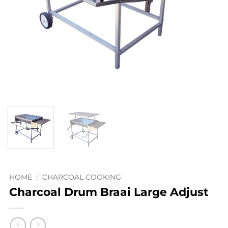
HOME
/
CHARCOAL COOKING
Charcoal Drum Braai Large Adjust