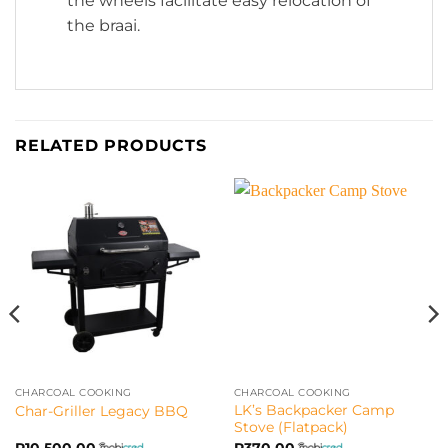
the wheels facilitate easy relocation of
the braai.
RELATED PRODUCTS
CHARCOAL COOKING
CHARCOAL COOKING
LK’s Backpacker Camp
Char-Griller Legacy BBQ
Stove (Flatpack)