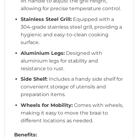
lift handle to adjust the grill height,
allowing for precise temperature control.
Stainless Steel Grill:
Equipped with a
304-grade stainless steel grill, providing a
hygienic and easy-to-clean cooking
surface.
Aluminium Legs:
Designed with
aluminium legs for stability and
resistance to rust.
Side Shelf:
Includes a handy side shelf for
convenient storage of utensils and
preparation items.
Wheels for Mobility:
Comes with wheels,
making it easy to move the braai to
different locations as needed.
Benefits: