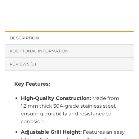
DESCRIPTION
ADDITIONAL INFORMATION
REVIEWS (0)
Key Features:
High-Quality Construction:
Made from
1.2 mm thick 304-grade stainless steel,
ensuring durability and resistance to
corrosion.
Adjustable Grill Height:
Features an easy